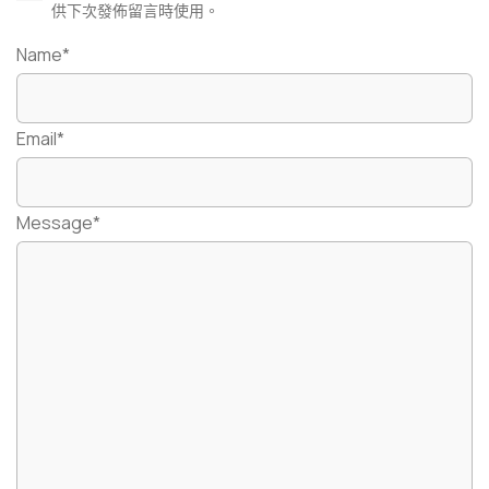
供下次發佈留言時使用。
Name*
Email*
Message*