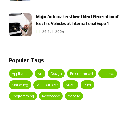
M
a
j
o
r
A
u
t
o
m
a
k
e
r
s
U
n
v
e
i
l
N
e
x
t
G
e
n
e
r
a
t
i
o
n
o
f
E
l
e
c
t
r
i
c
V
e
h
i
c
l
e
s
a
t
I
n
t
e
r
n
a
t
i
o
n
a
l
E
x
p
o
4
26 8 月, 2024
Popular Tags
Application
Art
Design
Entertainment
Internet
Marketing
Multipurpose
Music
Print
Programming
Responsive
Website