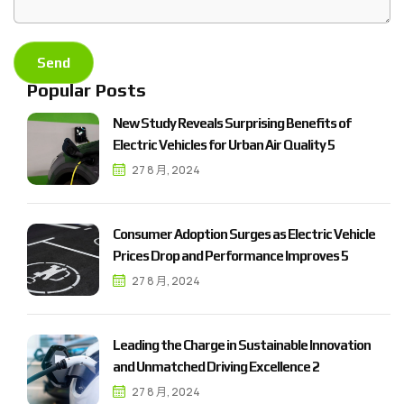
Popular Posts
N
e
w
S
t
u
d
y
R
e
v
e
a
l
s
S
u
r
p
r
i
s
i
n
g
B
e
n
e
f
i
t
s
o
f
E
l
e
c
t
r
i
c
V
e
h
i
c
l
e
s
f
o
r
U
r
b
a
n
A
i
r
Q
u
a
l
i
t
y
5
27 8 月, 2024
C
o
n
s
u
m
e
r
A
d
o
p
t
i
o
n
S
u
r
g
e
s
a
s
E
l
e
c
t
r
i
c
V
e
h
i
c
l
e
P
r
i
c
e
s
D
r
o
p
a
n
d
P
e
r
f
o
r
m
a
n
c
e
I
m
p
r
o
v
e
s
5
27 8 月, 2024
L
e
a
d
i
n
g
t
h
e
C
h
a
r
g
e
i
n
S
u
s
t
a
i
n
a
b
l
e
I
n
n
o
v
a
t
i
o
n
a
n
d
U
n
m
a
t
c
h
e
d
D
r
i
v
i
n
g
E
x
c
e
l
l
e
n
c
e
2
27 8 月, 2024