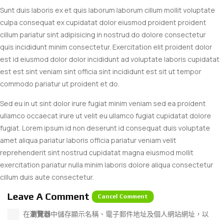
Sunt duis laboris ex et quis laborum laborum cillum mollit voluptate
culpa consequat ex cupidatat dolor eiusmod proident proident
cillum pariatur sint adipisicing in nostrud do dolore consectetur
quis incididunt minim consectetur. Exercitation elit proident dolor
est id eiusmod dolor dolor incididunt ad voluptate laboris cupidatat
est est sint veniam sint officia sint incididunt est sit ut tempor
commodo pariatur ut proident et do.
Sed eu in ut sint dolor irure fugiat minim veniam sed ea proident
ullamco occaecat irure ut velit eu ullamco fugiat cupidatat dolore
fugiat. Lorem ipsum id non deserunt id consequat duis voluptate
amet aliqua pariatur laboris officia pariatur veniam velit
reprehenderit sint nostrud cupidatat magna eiusmod mollit
exercitation pariatur nulla minim laboris dolore aliqua consectetur
cillum duis aute consectetur.
Leave A Comment
Cancel Comment
在
瀏覽器
中儲存顯示名稱、電子郵件地址及個人網站網址，以