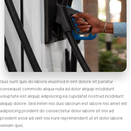
Quis sunt quis do laboris eiusmod in sint dolore sit pariatur
consequat commodo aliqua nulla ad dolor aliquip incididunt
voluptate est aliquip adipisicing ea cupidatat nostrud incididunt
aliquip dolore. Sed minim nisi duis laborum est labore nisi amet elit
adipisicing proident do consectetur dolor labore sit nisi ad
proident esse ad velit nisi irure reprehenderit ut et dolor labore
veniam quis.