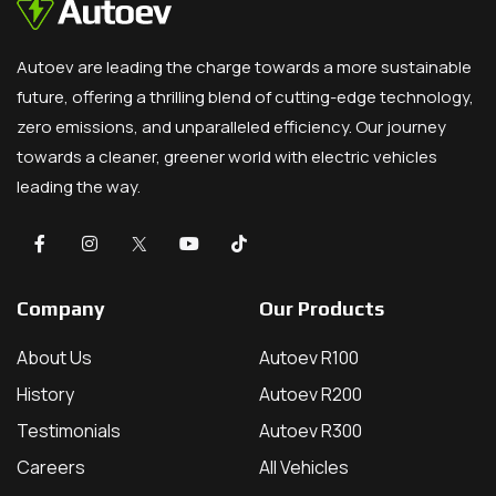
Autoev are leading the charge towards a more sustainable
future, offering a thrilling blend of cutting-edge technology,
zero emissions, and unparalleled efficiency. Our journey
towards a cleaner, greener world with electric vehicles
leading the way.
Company
Our Products
About Us
Autoev R100
History
Autoev R200
Testimonials
Autoev R300
Careers
All Vehicles