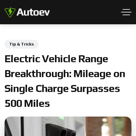
Tip & Tricks
E
l
e
c
t
r
i
c
V
e
h
i
c
l
e
R
a
n
g
e
B
r
e
a
k
t
h
r
o
u
g
h
:
M
i
l
e
a
g
e
o
n
S
i
n
g
l
e
C
h
a
r
g
e
S
u
r
p
a
s
s
e
s
5
0
0
M
i
l
e
s